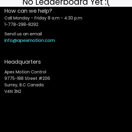
No Leaderboard Yet :(
How can we help?
Call Monday - Friday 8 a.m - 4:30 p.m
1-778-298-8292
Send us an email
info@apexmotion.com
Headquarters
Apex Motion Control
9775-188 Street #206
Surrey, B.C Canada
V4N 3N2