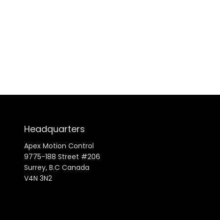
Headquarters
Apex Motion Control
9775-188 Street #206
Surrey, B.C Canada
V4N 3N2