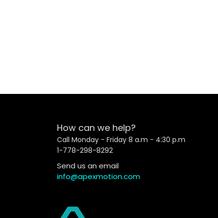
How can we help?
Call Monday - Friday 8 a.m - 4:30 p.m
1-778-298-8292
Send us an email
info@apexmotion.com