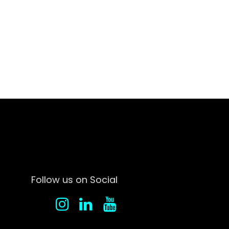
Follow us on Social