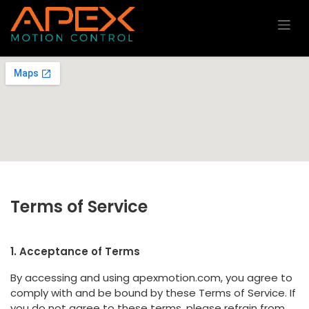
Skip to Content
Terms of Service
1. Acceptance of Terms
By accessing and using apexmotion.com, you agree to
comply with and be bound by these Terms of Service. If
you do not agree to these terms, please refrain from