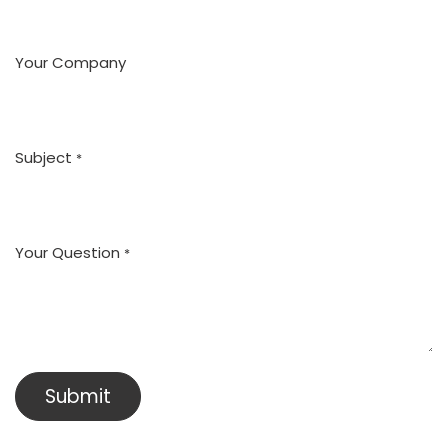
Your Company
Subject
*
Your Question
*
Submit