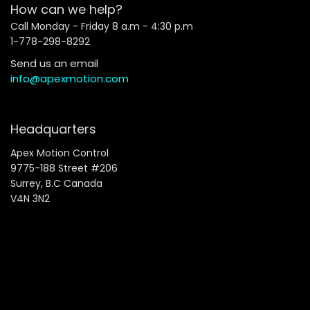
How can we help?
Call Monday - Friday 8 a.m - 4:30 p.m
1-778-298-8292
Send us an email
info@apexmotion.com
Headquarters
Apex Motion Control
9775-188 Street #206
Surrey, B.C Canada
V4N 3N2