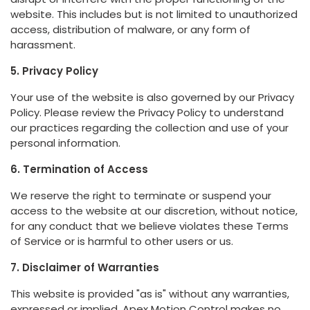
website. This includes but is not limited to unauthorized
access, distribution of malware, or any form of
harassment.
5. Privacy Policy
Your use of the website is also governed by our Privacy
Policy. Please review the Privacy Policy to understand
our practices regarding the collection and use of your
personal information.
6. Termination of Access
We reserve the right to terminate or suspend your
access to the website at our discretion, without notice,
for any conduct that we believe violates these Terms
of Service or is harmful to other users or us.
7. Disclaimer of Warranties
This website is provided "as is" without any warranties,
expressed or implied. Apex Motion Control makes no