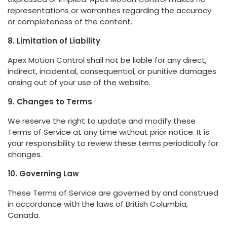
representations or warranties regarding the accuracy
or completeness of the content.
8. Limitation of Liability
Apex Motion Control shall not be liable for any direct,
indirect, incidental, consequential, or punitive damages
arising out of your use of the website.
9. Changes to Terms
We reserve the right to update and modify these
Terms of Service at any time without prior notice. It is
your responsibility to review these terms periodically for
changes.
10. Governing Law
These Terms of Service are governed by and construed
in accordance with the laws of British Columbia,
Canada.