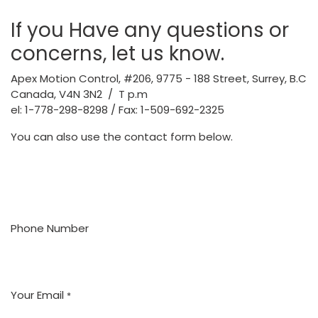
If you Have any questions or
concerns, let us know.
Apex Motion Control,
#206, 9775 - 188 Street, Surrey, B.C
Canada, V4N 3N2 / T p.m
el: 1-778-298-8298 / Fax: 1-509-692-2325
You can also use the contact form below.
Phone Number
Your Email
*