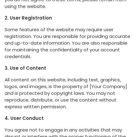
using the website.
2. User Registration
Some features of the website may require user
registration. You are responsible for providing accurate
and up-to-date information. You are also responsible
for maintaining the confidentiality of your account
credentials.
3. Use of Content
All content on this website, including text, graphics,
logos, and images, is the property of [Your Company]
and is protected by copyright laws. You may not
reproduce, distribute, or use the content without
express written permission.
4. User Conduct
You agree not to engage in any activities that may
disrupt or interfere with the proper functioning of the