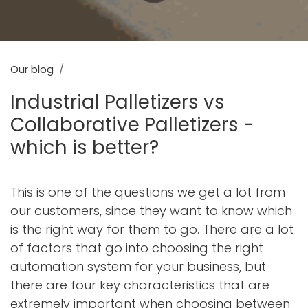
Our blog
Industrial Palletizers vs
Collaborative Palletizers -
which is better?
This is one of the questions we get a lot from
our customers, since they want to know which
is the right way for them to go. There are a lot
of factors that go into choosing the right
automation system for your business, but
there are four key characteristics that are
extremely important when choosing between