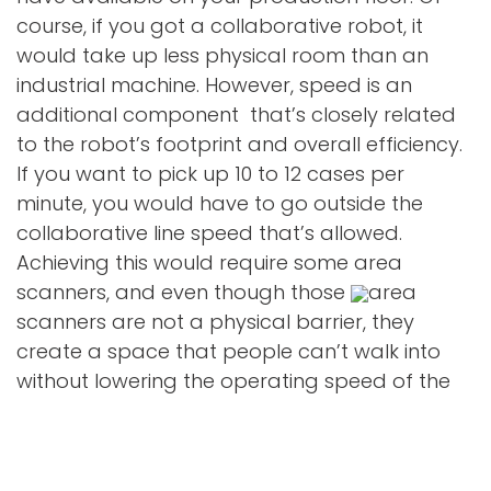
course, if you got a collaborative robot, it
would take up less physical room than an
industrial machine. However, speed is an
additional component that’s closely related
to the robot’s footprint and overall efficiency.
If you want to pick up 10 to 12 cases per
minute, you would have to go outside the
collaborative line speed that’s allowed.
Achieving this would require some area
scanners, and even though those
area
scanners are not a physical barrier, they
create a space that people can’t walk into
without lowering the operating speed of the
line. Despite the fact that you can’t see a
physical barrier with a collaborative robot,
that space in your production floor may still