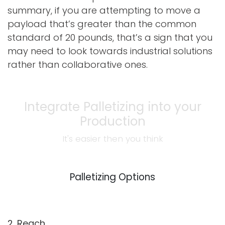
summary, if you are attempting to move a
payload that’s greater than the common
standard of 20 pounds, that’s a sign that you
may need to look towards industrial solutions
rather than collaborative ones.
Integrate Palletizing into your
Production
It's easier then you think
Palletizing Options
2. Reach