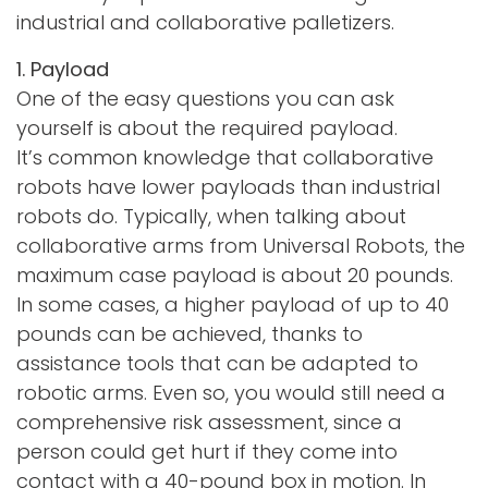
industrial and collaborative palletizers.
1. Payload
One of the easy questions you can ask
yourself is about the required payload.
It’s common knowledge that collaborative
robots have lower payloads than industrial
robots do. Typically, when talking about
collaborative arms from Universal Robots, the
maximum case payload is about 20 pounds.
In some cases, a higher payload of up to 40
pounds can be achieved, thanks to
assistance tools that can be adapted to
robotic arms. Even so, you would still need a
comprehensive risk assessment, since a
person could get hurt if they come into
contact with a 40-pound box in motion. In