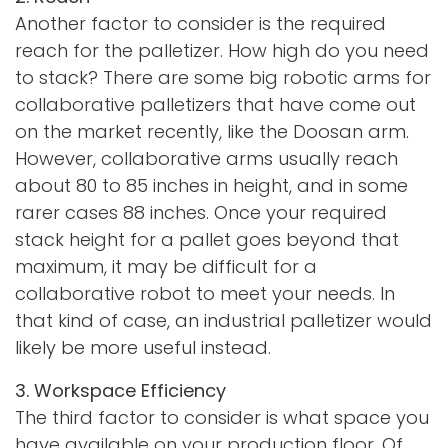
Another factor to consider is the required
reach for the palletizer. How high do you need
to stack? There are some big robotic arms for
collaborative palletizers that have come out
on the market recently, like the Doosan arm.
However, collaborative arms usually reach
about 80 to 85 inches in height, and in some
rarer cases 88 inches. Once your required
stack height for a pallet goes beyond that
maximum, it may be difficult for a
collaborative robot to meet your needs. In
that kind of case, an industrial palletizer would
likely be more useful instead.
3. Workspace Efficiency
The third factor to consider is what space you
have available on your production floor. Of