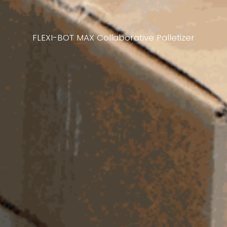
FLEXI-BOT MAX Collaborative Palletizer