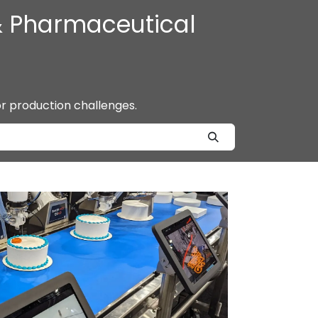
 & Pharmaceutical
or production challenges.