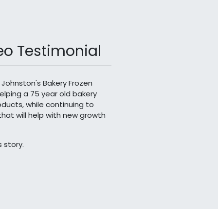
o Testimonial
 Johnston's Bakery Frozen
helping a 75 year old bakery
roducts, while continuing to
at will help with new growth
 story.