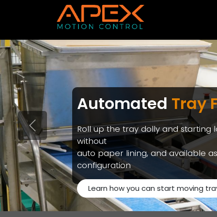
Skip to Content
Automated
Tray 
Roll up the tray dolly and starting 
Previous
without
auto paper lining, and available as 
configuration
Learn how you can start moving tra