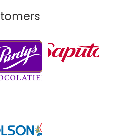
stomers