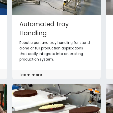
Automated Tray
Handling
Robotic pan and tray handling for stand
alone or full production applications
that easily integrate into an existing
production system.
Learn more