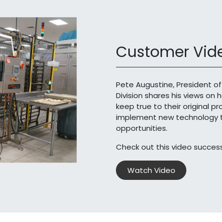
Customer Vide
Pete Augustine, President of
Division shares his views on 
keep true to their original p
implement new technology th
opportunities.
Check out this video success
Watch Video