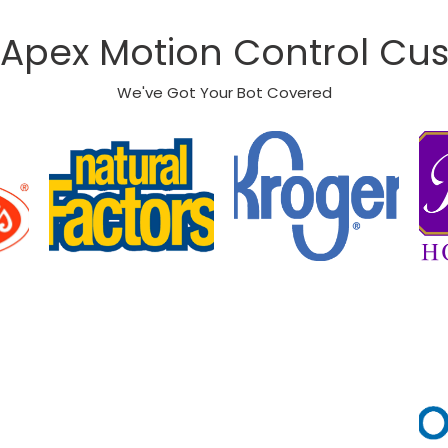
Apex Motion Control Cu
We've Got Your Bot Covered