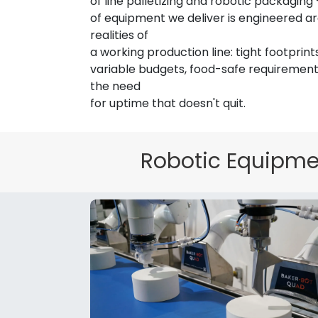
of line palletizing and robotic packaging
of equipment we deliver is engineered a
realities of
a working production line: tight footprints
variable budgets, food-safe requirements
the need
for uptime that doesn't quit.
We've Got Your Bot Covered.
Robotic Equipmen