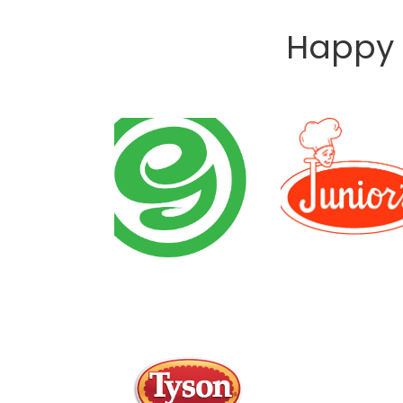
Happy 