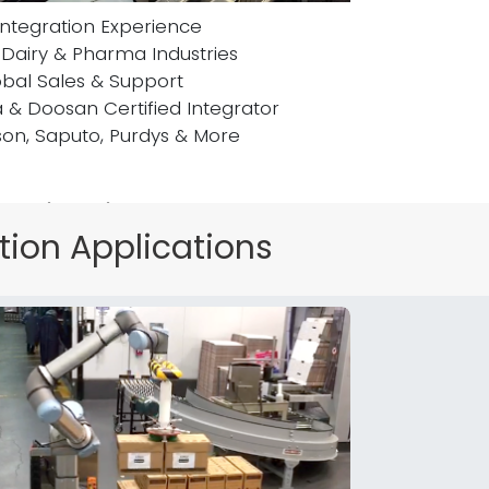
Integration Experience
 Dairy & Pharma Industries
bal Sales & Support
a & Doosan Certified Integrator
son, Saputo, Purdys & More
t Highlight
tion Applications
s on what you have to say!