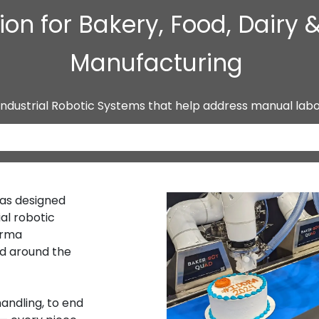
on for Bakery, Food, Dairy
Manufacturing
Industrial Robotic Systems that help address manual lab
has designed
al robotic
arma
d around the
andling, to end