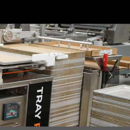
ONS
ABOUT US
VIDEOS
CONTACT US
Next