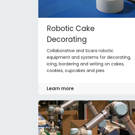
R
obotic Cake
Decorating
Collaborative and Scara robotic
equipment and systems for decorating,
icing, bordering and writing on cakes,
cookies, cupcakes and pies.
Learn more