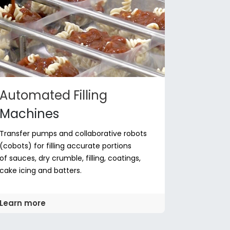
Automated Filling
Machines
Transfer pumps and collaborative robots
(cobots) for filling accurate portions
of sauces, dry crumble, filling, coatings,
cake icing and batters.
Learn more