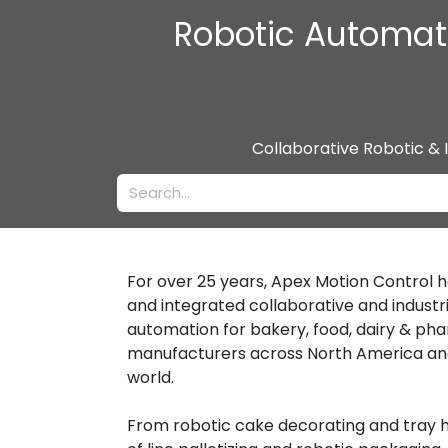
Robotic Automati
Collaborative Robotic & 
For over 25 years, Apex Motion Control 
and integrated collaborative and industri
automation for bakery, food, dairy & ph
manufacturers across North America an
world.
From robotic cake decorating and tray h