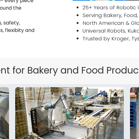
 — every piece
25+ Years of Robotic 
round the
Serving Bakery, Food,
, safety,
North American & Glo
, flexibity and
Universal Robots, Kuk
Trusted by Kroger, Ty
Tex
t for Bakery and Food Produc
Put the focu