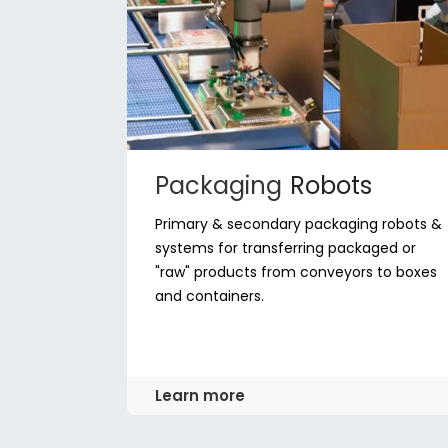
Packaging
Robots
Primary & secondary packaging robots &
systems for transferring packaged or
"raw" products from conveyors to boxes
and containers.
Learn more