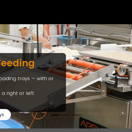
EQUIPMENT & APPLICATI
Feeding
loading trays — with or
a right or left
ys