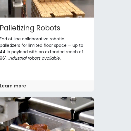
Palletizing Robots
End of line collaborative robotic
palletizers for limited floor space — up to
44 lb payload with an extended reach of
96".
Industrial robots available.
Learn more