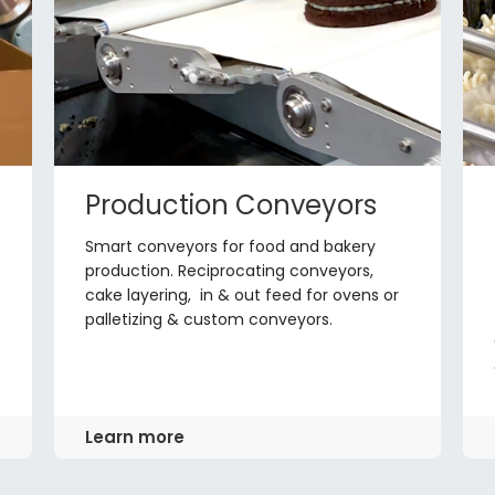
Production Conveyors
Smart conveyors for food and bakery
production. Reciprocating conveyors,
cake layering, in & out feed for ovens or
palletizing & custom conveyors.
Learn more